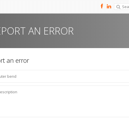
EPORT AN ERROR
rt an error