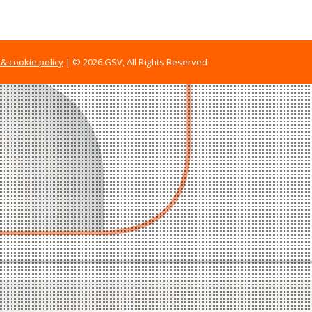
 & cookie policy
| © 2026 GSV, All Rights Reserved