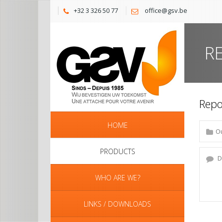
+32 3 326 50 77
office@gsv.be
R
Repo
HOME
PRODUCTS
WHO ARE WE?
LINKS / DOWNLOADS