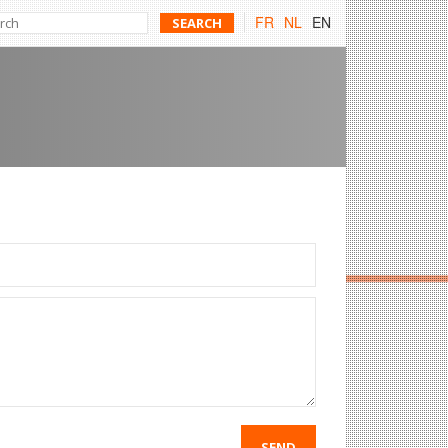
FR
NL
EN
SEND