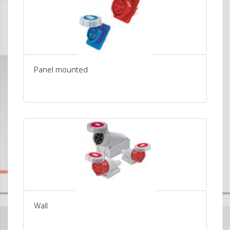
Panel mounted
Wall