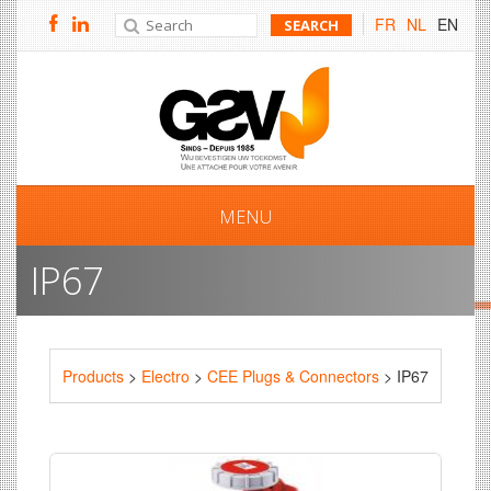
FR
NL
EN
MENU
IP67
Products
>
Electro
>
CEE Plugs & Connectors
> IP67