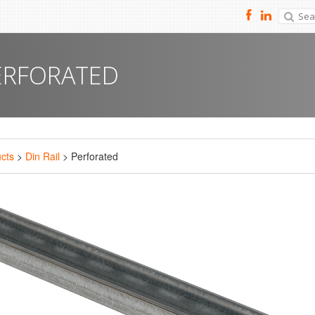
ERFORATED
cts
>
Din Rail
> Perforated