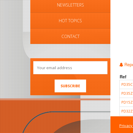
NEWSLETTERS
HOT TOPICS
CONTACT
Repo
Ref
PD35C
PD35Z
PD15Z
PD32Z
Privacy