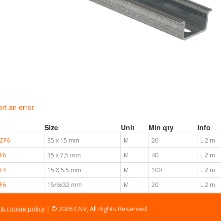
rt an error
Size
Unit
Min qty
Info
ZF6
35 x 15 mm
M
20
L 2 m
F6
35 x 7,5 mm
M
40
L 2 m
F4
15 X 5.5 mm
M
100
L 2 m
F6
15/6x32 mm
M
20
L 2 m
 & cookie policy
| © 2026 GSV, All Rights Reserved