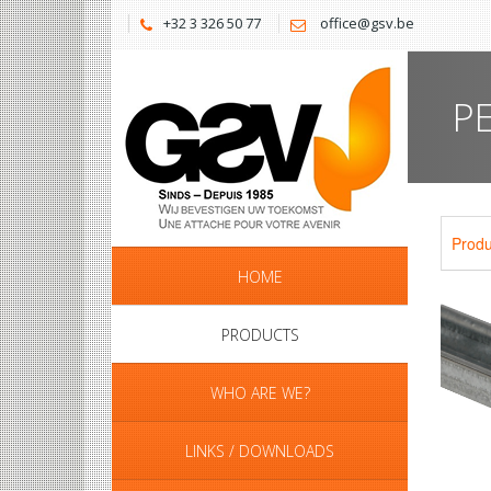
+32 3 326 50 77
office@gsv.be
P
Produ
HOME
PRODUCTS
WHO ARE WE?
LINKS / DOWNLOADS