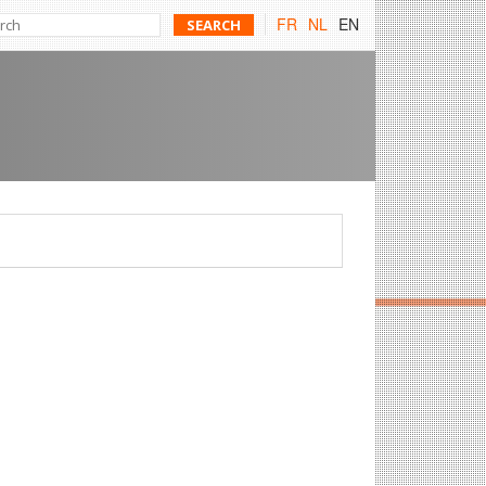
FR
NL
EN