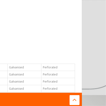
Galvanised
Perforated
Galvanised
Perforated
Galvanised
Perforated
Galvanised
Perforated