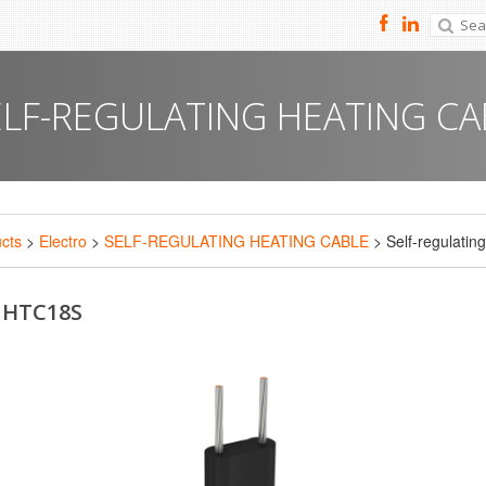
ELF-REGULATING HEATING CA
cts
>
Electro
>
SELF-REGULATING HEATING CABLE
> Self-regulatin
: HTC18S