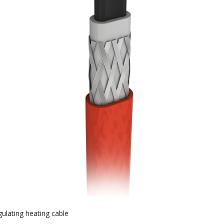
gulating heating cable