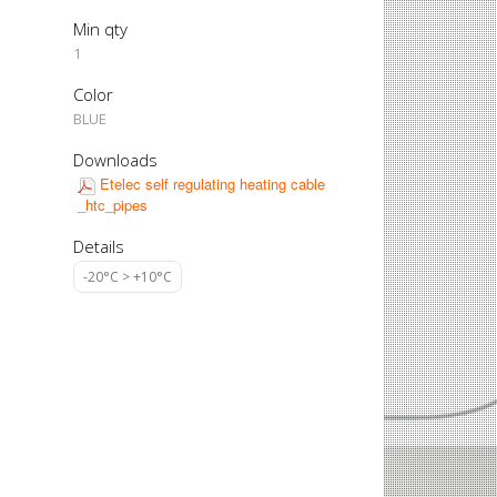
Min qty
1
Color
BLUE
Downloads
Etelec self regulating heating cable
_htc_pipes
Details
-20°C > +10°C