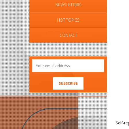
NEWSLETTERS
HOT TOPICS
CONTACT
Self-re