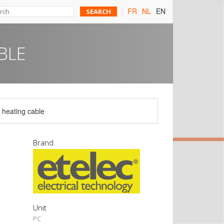
FR
NL
EN
BLE
g heating cable
Brand
Unit
PC