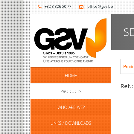
+32 3 326 50 77
office@gsv.be
S
Produ
HOME
Ref.
PRODUCTS
WHO ARE WE?
LINKS / DOWNLOADS