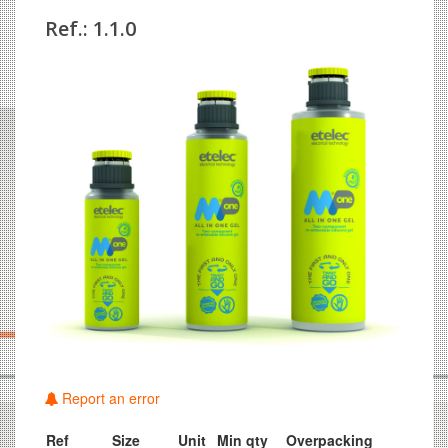
Ref.: 1.1.0
Report an error
Ref
Size
Unit
Min qty
Overpacking