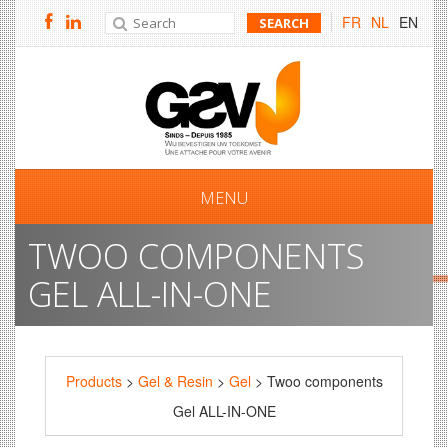
FR
NL
EN
MENU
TWOO COMPONENTS
GEL ALL-IN-ONE
Products
>
Gel & Resin
>
Gel
> Twoo components
Gel ALL-IN-ONE