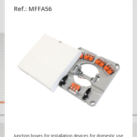
Ref.: MFFA56
Junction boxes for installation devices for domestic use