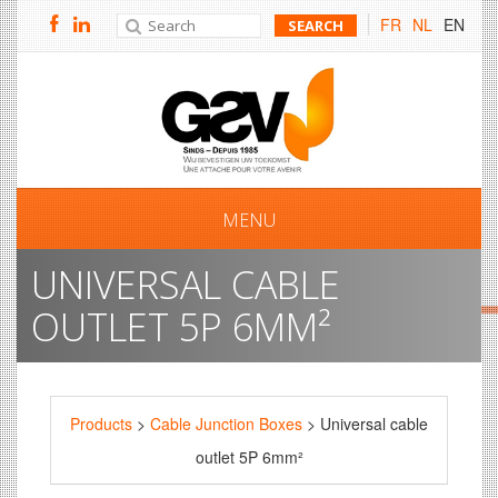
FR
NL
EN
MENU
UNIVERSAL CABLE
OUTLET 5P 6MM²
Products
>
Cable Junction Boxes
> Universal cable
outlet 5P 6mm²