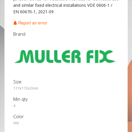
and similar fixed electrical installations VDE 0606-1 /
EN 60670-1, 2021-09
Report an error
Brand
Size
117x113x2mm
Min qty
4
Color
Wit